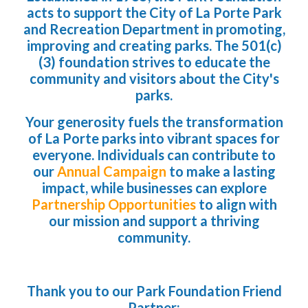
acts to support the City of La Porte Park
and Recreation Department in promoting,
improving and creating parks. The 501(c)
(3) foundation strives to educate the
community and visitors about the City's
parks.
Your generosity fuels the transformation
of La Porte parks into vibrant spaces for
everyone. Individuals can contribute to
our
Annual Campaign
to make a lasting
impact, while businesses can explore
Partnership Opportunities
to align with
our mission and support a thriving
community.
Thank you to our Park Foundation Friend
Partner: