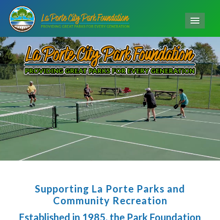
Men
Supporting La Porte Parks and
Community Recreation
Established in 1985, the Park Foundation