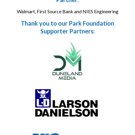
Walmart, First Source Bank and NIES Engineering
Thank you to our Park Foundation
Supporter Partners: