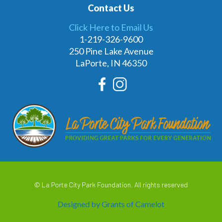
Contact Us
Click Here to Email Us
1-219-326-9600
250 Pine Lake Avenue
LaPorte, IN 46350
© La Porte City Park Foundation. All rights reserved
Designed by Grants of Camelot